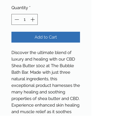
Quantity
*
Add to Cart
Discover the ultimate blend of
luxury and healing with our CBD
Shea Butter 10oz at The Bubble
Bath Bar. Made with just three
natural ingredients, this
exceptional product harnesses the
many healing and soothing
properties of shea butter and CBD.
Experience enhanced skin healing
and muscle relief as it soothes
pain and rejuvenates your skin.
Indulge in this rich, therapeutic