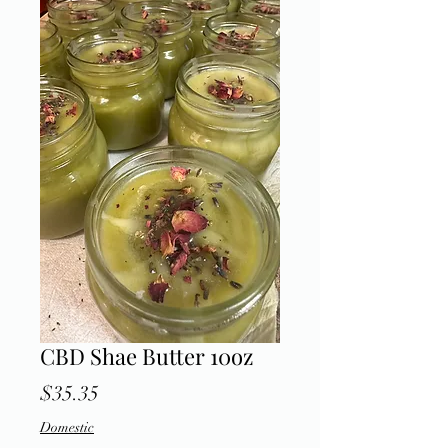
CBD Shae Butter 10oz
Price
$35.35
Domestic