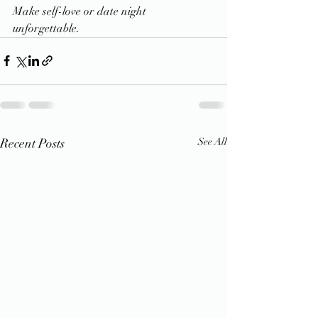
Make self-love or date night 
unforgettable.
Recent Posts
See All