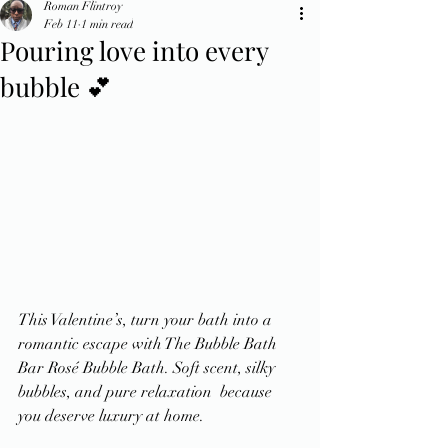
Roman Flintroy
Feb 11
1 min read
Pouring love into every
bubble 💕
This Valentine’s, turn your bath into a 
romantic escape with The Bubble Bath 
Bar Rosé Bubble Bath. Soft scent, silky 
bubbles, and pure relaxation  because 
you deserve luxury at home.