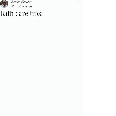
Roman Flintroy
Mar 2
0 min read
Bath care tips: